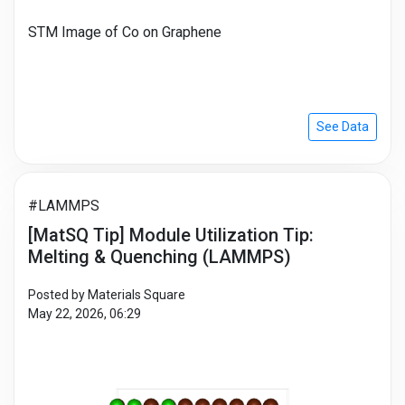
STM Image of Co on Graphene
See Data
#LAMMPS
[MatSQ Tip] Module Utilization Tip:
Melting & Quenching (LAMMPS)
Posted by Materials Square
May 22, 2026, 06:29