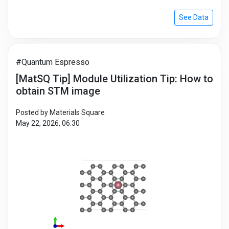
See Data
#Quantum Espresso
[MatSQ Tip] Module Utilization Tip: How to
obtain STM image
Posted by Materials Square
May 22, 2026, 06:30