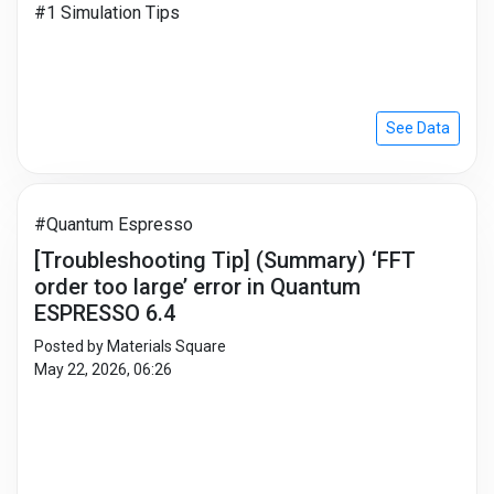
#1 Simulation Tips
See Data
#Quantum Espresso
[Troubleshooting Tip] (Summary) ‘FFT
order too large’ error in Quantum
ESPRESSO 6.4
Posted by Materials Square
May 22, 2026, 06:26