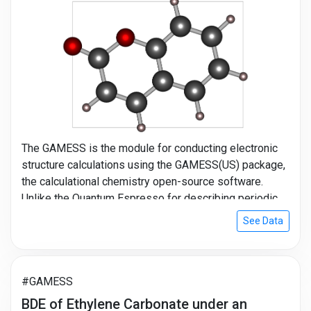
The GAMESS is the module for conducting electronic
structure calculations using the GAMESS(US) package,
the calculational chemistry open-source software.
Unlike the Quantum Espresso for describing periodic
systems, the GAMESS is suitable to simulate isolated
See Data
systems like molecules. For this reason, the GAMESS
be used majorly in the chemical fields. You can obtain
the properties of single-molecule or polymers using
the GAMESS module and Molecule Builder module in
#GAMESS
MatSQ.
BDE of Ethylene Carbonate under an