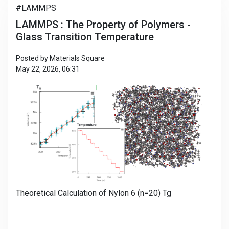
#LAMMPS
LAMMPS : The Property of Polymers -
Glass Transition Temperature
Posted by Materials Square
May 22, 2026, 06:31
Theoretical Calculation of Nylon 6 (n=20) Tg