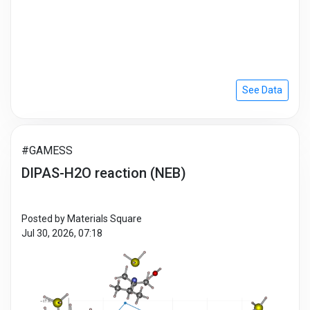
See Data
#GAMESS
DIPAS-H2O reaction (NEB)
Posted by Materials Square
Jul 30, 2026, 07:18