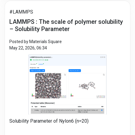
#LAMMPS
LAMMPS : The scale of polymer solubility
– Solubility Parameter
Posted by Materials Square
May 22, 2026, 06:34
Solubility Parameter of Nylon6 (n=20)