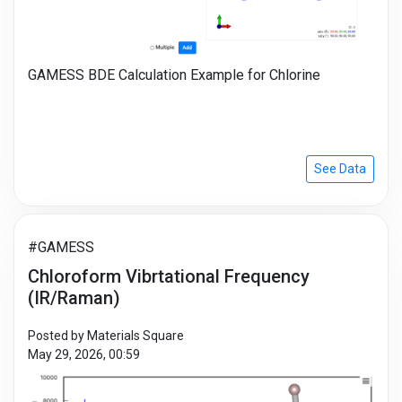
GAMESS BDE Calculation Example for Chlorine
See Data
#GAMESS
Chloroform Vibrtational Frequency
(IR/Raman)
Posted by Materials Square
May 29, 2026, 00:59