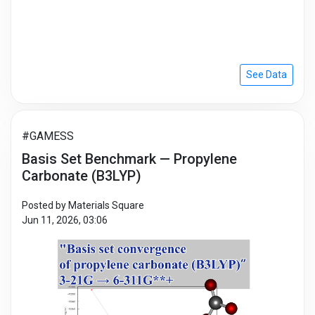
See Data
#GAMESS
Basis Set Benchmark — Propylene
Carbonate (B3LYP)
Posted by Materials Square
Jun 11, 2026, 03:06