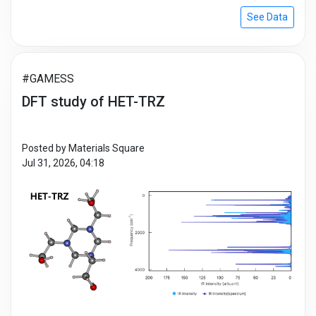
reaction path, such as examining diffusion
See Data
mechanisms, simulating phase change, or determining
migration energy. In this research, it describes a kind of
isolated system, CO2 + CO → CO + CO2, as a simple
example.
#GAMESS
DFT study of HET-TRZ
Posted by Materials Square
Jul 31, 2026, 04:18