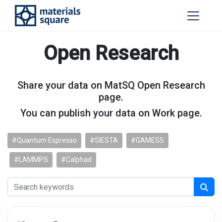
Open Research
Share your data on MatSQ Open Research
page.
You can publish your data on Work page.
#Quantum Espresso
#SIESTA
#GAMESS
#LAMMPS
#Calphad