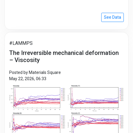
See Data
#LAMMPS
The Irreversible mechanical deformation
– Viscosity
Posted by Materials Square
May 22, 2026, 06:33