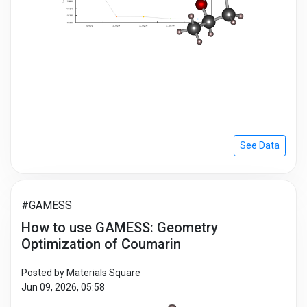
See Data
#GAMESS
How to use GAMESS: Geometry
Optimization of Coumarin
Posted by Materials Square
Jun 09, 2026, 05:58