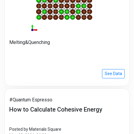
Melting&Quenching
See Data
#Quantum Espresso
How to Calculate Cohesive Energy
Posted by Materials Square