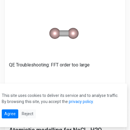
QE Troubleshooting: FFT order too large
See Data
This site uses cookies to deliver its service and to analyse traffic.
By browsing this site, you accept the
privacy policy
.
Agree
Reject
#LAMMPS