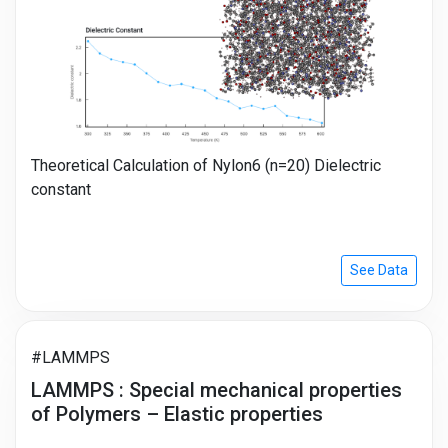
Theoretical Calculation of Nylon6 (n=20) Dielectric
constant
See Data
#LAMMPS
LAMMPS : Special mechanical properties
of Polymers – Elastic properties