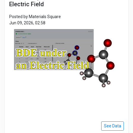
Electric Field
Posted by Materials Square
Jun 09, 2026, 02:58
See Data