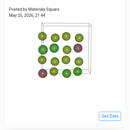
Posted by Materials Square
May 25, 2026, 21:44
See Data