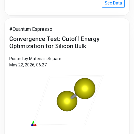
See Data
#Quantum Espresso
Convergence Test: Cutoff Energy
Optimization for Silicon Bulk
Posted by Materials Square
May 22, 2026, 06:27