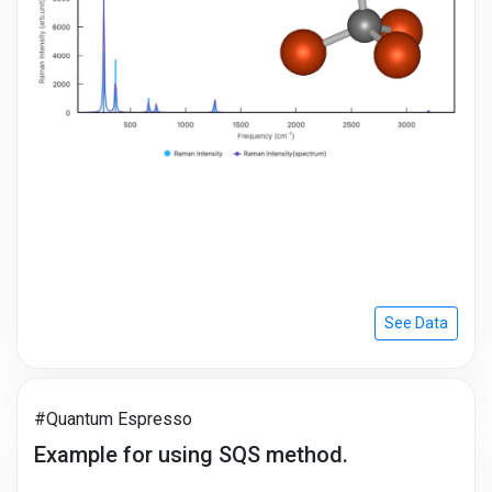
See Data
#Quantum Espresso
Example for using SQS method.