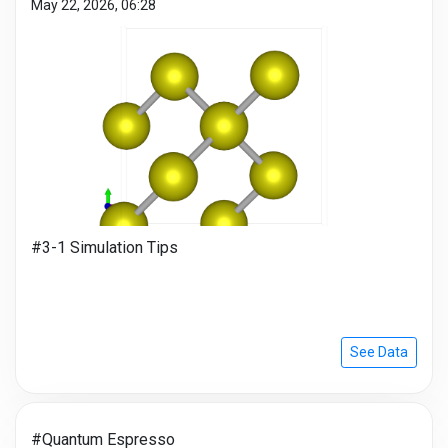
May 22, 2026, 06:28
#3-1 Simulation Tips
See Data
#Quantum Espresso