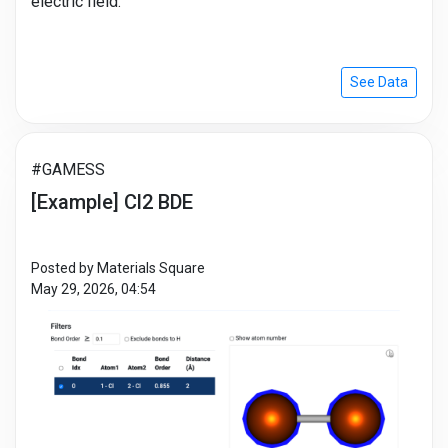
electric field.
See Data
#GAMESS
[Example] Cl2 BDE
Posted by Materials Square
May 29, 2026, 04:54