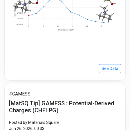
See Data
#GAMESS
[MatSQ Tip] GAMESS : Potential-Derived
Charges (CHELPG)
Posted by Materials Square
Jun 26, 2026, 00:33