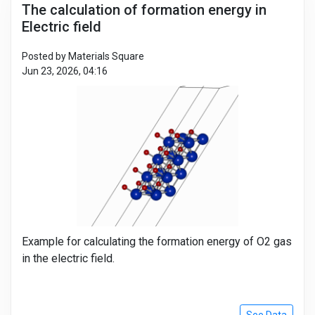
The calculation of formation energy in
Electric field
Posted by Materials Square
Jun 23, 2026, 04:16
Example for calculating the formation energy of O2 gas
in the electric field.