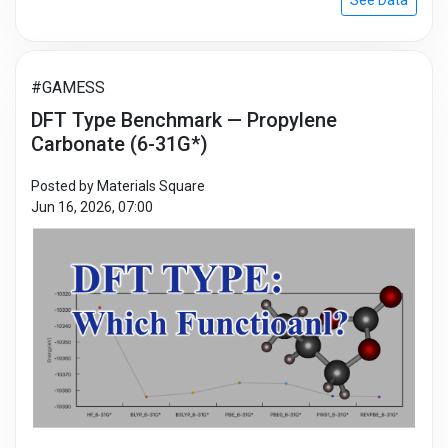
See Data
#GAMESS
DFT Type Benchmark — Propylene
Carbonate (6-31G*)
Posted by Materials Square
Jun 16, 2026, 07:00