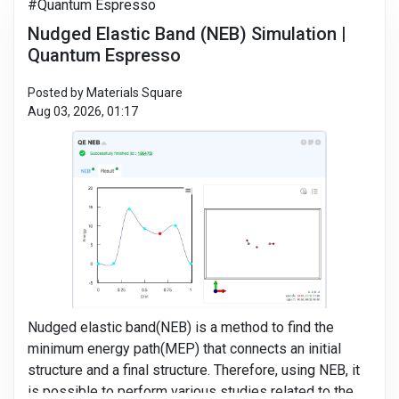
#Quantum Espresso
Nudged Elastic Band (NEB) Simulation |
Quantum Espresso
Posted by Materials Square
Aug 03, 2026, 01:17
Nudged elastic band(NEB) is a method to find the
minimum energy path(MEP) that connects an initial
structure and a final structure. Therefore, using NEB, it
is possible to perform various studies related to the