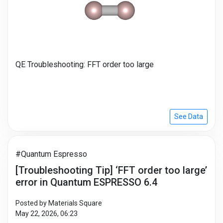
QE Troubleshooting: FFT order too large
See Data
#Quantum Espresso
[Troubleshooting Tip] ‘FFT order too large’
error in Quantum ESPRESSO 6.4
Posted by Materials Square
May 22, 2026, 06:23