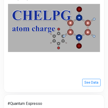
See Data
#Quantum Espresso