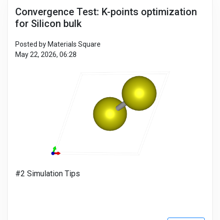
Convergence Test: K-points optimization
for Silicon bulk
Posted by Materials Square
May 22, 2026, 06:28
#2 Simulation Tips