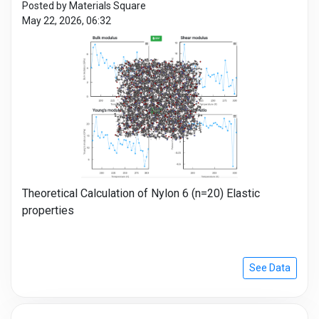
Posted by Materials Square
May 22, 2026, 06:32
Theoretical Calculation of Nylon 6 (n=20) Elastic
properties
See Data