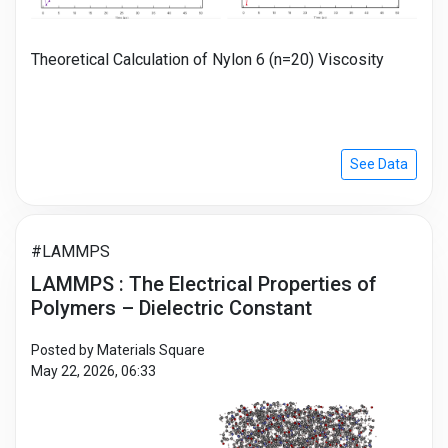
Theoretical Calculation of Nylon 6 (n=20) Viscosity
See Data
#LAMMPS
LAMMPS : The Electrical Properties of
Polymers – Dielectric Constant
Posted by Materials Square
May 22, 2026, 06:33