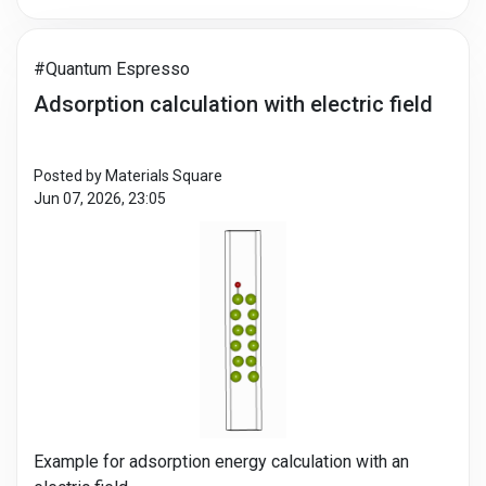
#Quantum Espresso
Adsorption calculation with electric field
Posted by Materials Square
Jun 07, 2026, 23:05
Example for adsorption energy calculation with an