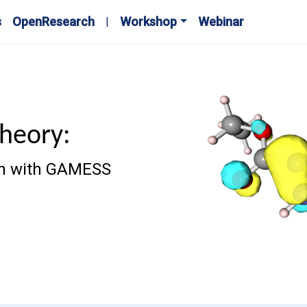
s
OpenResearch
Workshop
Webinar
Theory:
ion with GAMESS