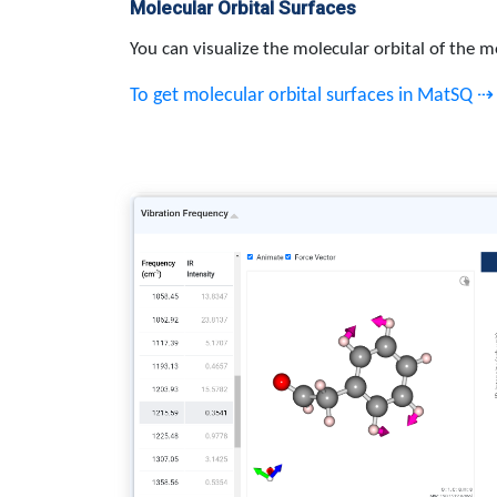
Molecular Orbital Surfaces
You can visualize the molecular orbital of the m
To get molecular orbital surfaces in MatSQ ⇢