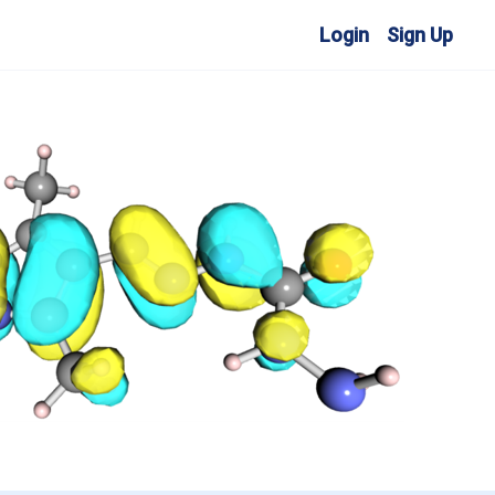
Login
Sign Up