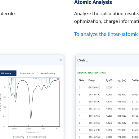
Atomic Analysis
olecule.
Analyze the calculation resul
optimization, charge informat
To analyze the (inter-)atomi