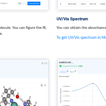
UV/Vis Spectrum
lecule. You can figure the IR,
You can obtain the absorbanc
e.
To get UV/Vis spectrum in 