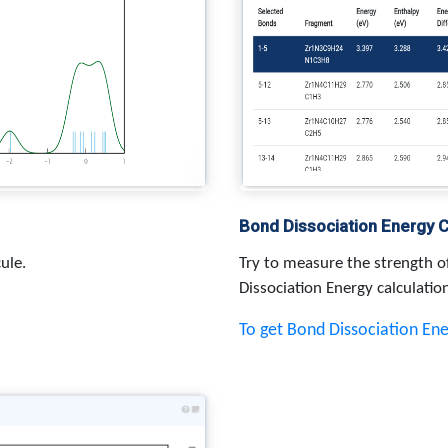
Bond Dissociation Energy C
ule.
Try to measure the strength o
Dissociation Energy calculatio
To get Bond Dissociation En