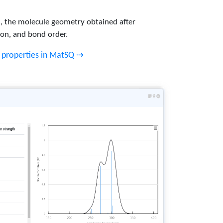
ts, the molecule geometry obtained after
ion, and bond order.
c properties in MatSQ ⇢