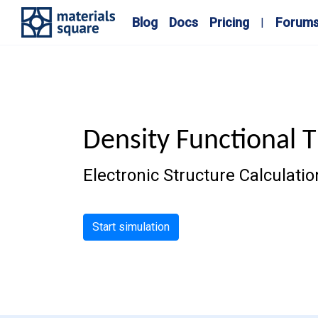
Blog
Docs
Pricing
Forum
Density Functional 
Electronic Structure Calculat
Start simulation