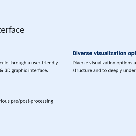
terface
Diverse visualization op
ule through a user-friendly
Diverse visualization options 
& 3D graphic interface.
structure and to deeply unders
rious pre/post-processing