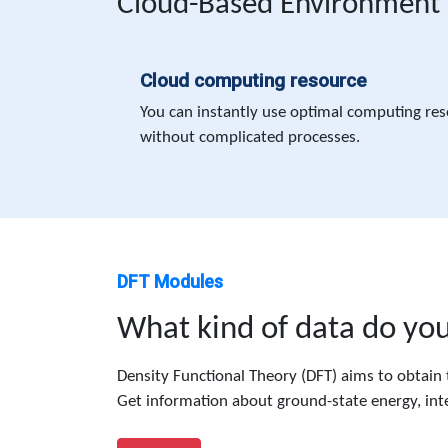
Cloud-Based Environment
Cloud computing resource
You can instantly use optimal computing res
without complicated processes.
DFT Modules
What kind of data do yo
Density Functional Theory (DFT) aims to obtain t
Get information about ground-state energy, inte