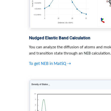
Nudged Elastic Band Calculation
You can analyze the diffusion of atoms and mole
and transition state through an NEB calculation.
To get NEB in MatSQ ⇢