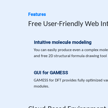
Features
Free User-Friendly Web In
Intuitive molecule modeling
You can easily produce even a complex molec
and free 2D structural formula drawing tool 
GUI for GAMESS
GAMESS for DFT provides fully optimized va
modules.