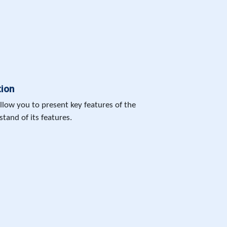
tion
allow you to present key features of the
tand of its features.