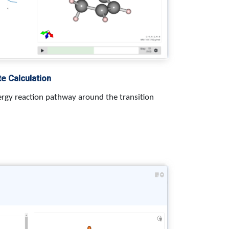
te Calculation
rgy reaction pathway around the transition