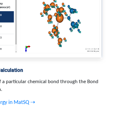
alculation
f a particular chemical bond through the Bond
n.
ergy in MatSQ ⇢