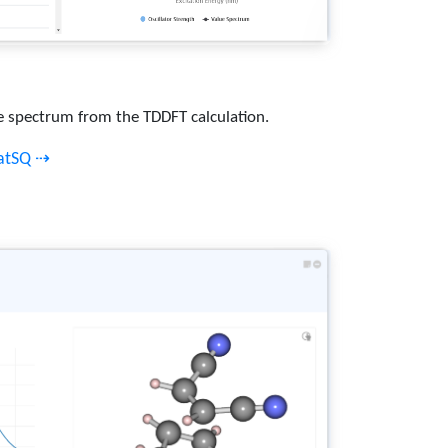
e spectrum from the TDDFT calculation.
MatSQ ⇢