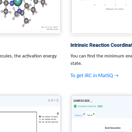
Intrinsic Reaction Coordina
cules, the activation energy
You can find the minimum ene
state.
To get IRC in MatSQ ⇢