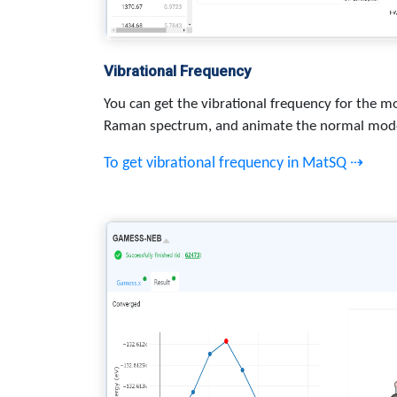
Vibrational Frequency
You can get the vibrational frequency for the mo
Raman spectrum, and animate the normal mod
To get vibrational frequency in MatSQ ⇢