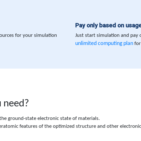
Pay only based on usag
ources for your simulation
Just start simulation and pay
unlimited computing plan
for
u need?
he ground-state electronic state of materials.
ratomic features of the optimized structure and other electronica