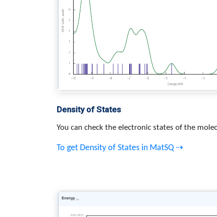
Density of States
You can check the electronic states of the molec
To get Density of States in MatSQ ⇢