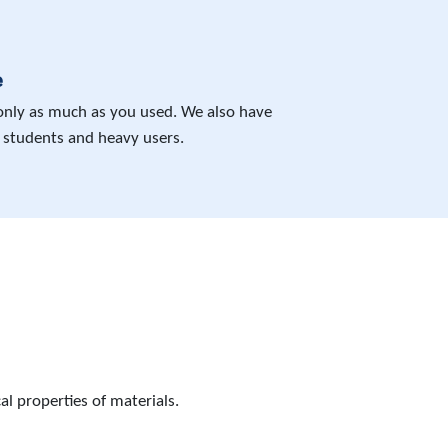
e
 only as much as you used. We also have
 students and heavy users.
l properties of materials.