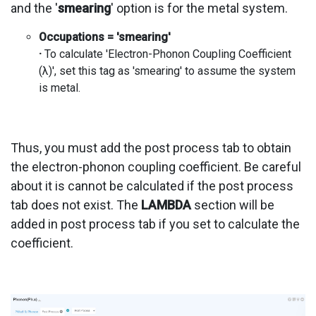
and the '
smearing
' option is for the metal system.
Occupations = 'smearing'
·
To calculate 'Electron-Phonon Coupling Coefficient
(λ)', set this tag as 'smearing' to assume the system
is metal.
Thus, you must add the post process tab to obtain
the electron-phonon coupling coefficient. Be careful
about it is cannot be calculated if the post process
tab does not exist. The
LAMBDA
section will be
added in post process tab if you set to calculate the
coefficient.