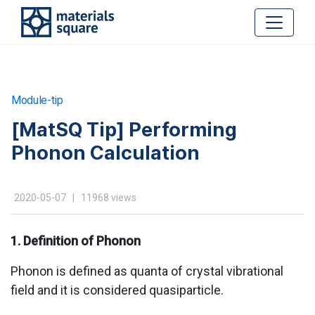
Module-tip
[MatSQ Tip] Performing
Phonon Calculation
2020-05-07 | 11968 views
1. Definition of Phonon
Phonon is defined as quanta of crystal vibrational
field and it is considered quasiparticle.