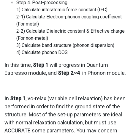
Step 4. Post-processing
1) Calculate interatomic force constant (IFC)
2-1) Calculate Electron-phonon coupling coefficient
(For metal)
2-2) Calculate Dielectric constant & Effective charge
(For non-metal)
3) Calculate band structure (phonon dispersion)
4) Calculate phonon DOS
In this time,
Step 1
will progress in Quantum
Espresso module, and
Step 2~4
in Phonon module.
In
Step 1
, vc-relax (variable cell relaxation) has been
performed in order to find the ground state of the
structure. Most of the set-up parameters are ideal
with normal relaxation calculation, but must use
ACCURATE some parameters. You may concern