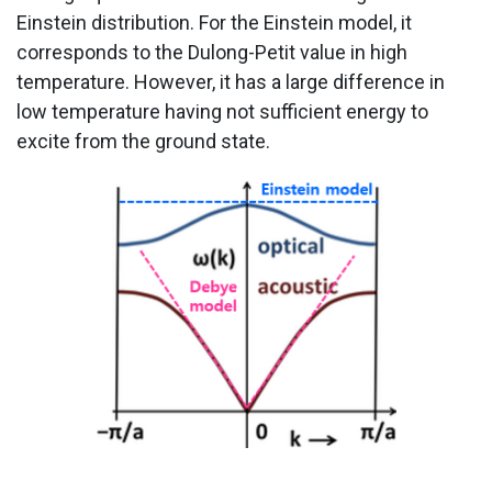
Einstein distribution. For the Einstein model, it
corresponds to the Dulong-Petit value in high
temperature. However, it has a large difference in
low temperature having not sufficient energy to
excite from the ground state.