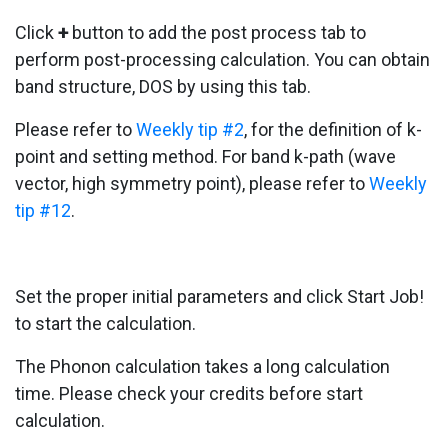
Click
+
button to add the post process tab to
perform post-processing calculation. You can obtain
band structure, DOS by using this tab.
Please refer to
Weekly tip #2
, for the definition of k-
point and setting method. For band k-path (wave
vector, high symmetry point), please refer to
Weekly
tip #12
.
Set the proper initial parameters and click Start Job!
to start the calculation.
The Phonon calculation takes a long calculation
time. Please check your credits before start
calculation.