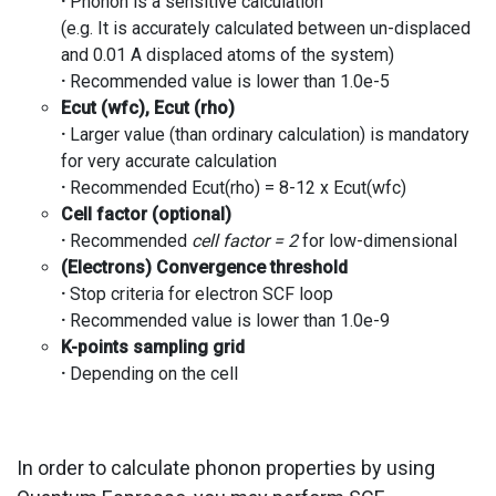
·
Phonon is a sensitive calculation
(e.g. It is accurately calculated between un-displaced
and 0.01 A displaced atoms of the system)
·
Recommended value is lower than 1.0e-5
Ecut
(
wfc
),
Ecut
(rho)
·
Larger value (than ordinary calculation) is mandatory
for very accurate calculation
·
Recommended Ecut(rho) = 8-12 x Ecut(wfc)
Cell factor (optional)
·
Recommended
cell factor = 2
for low-dimensional
(Electrons) Convergence threshold
·
Stop criteria for electron SCF loop
·
Recommended value is lower than 1.0e-9
K-points sampling grid
·
Depending on the cell
In order to calculate phonon properties by using