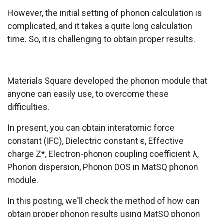
However, the initial setting of phonon calculation is
complicated, and it takes a quite long calculation
time. So, it is challenging to obtain proper results.
Materials Square developed the phonon module that
anyone can easily use, to overcome these
difficulties.
In present, you can obtain interatomic force
constant (IFC), Dielectric constant ε, Effective
charge Z*, Electron-phonon coupling coefficient λ,
Phonon dispersion, Phonon DOS in MatSQ phonon
module.
In this posting, we'll check the method of how can
obtain proper phonon results using MatSQ phonon