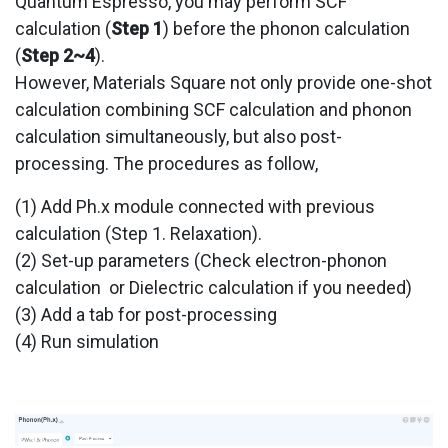
Quantum Espresso, you may perform SCF
calculation (
Step 1
) before the phonon calculation
(
Step 2~4
).
However, Materials Square not only provide one-shot
calculation combining SCF calculation and phonon
calculation simultaneously, but also post-
processing. The procedures as follow,
(1) Add Ph.x module connected with previous
calculation (Step 1. Relaxation).
(2) Set-up parameters (Check electron-phonon
calculation or Dielectric calculation if you needed)
(3) Add a tab for post-processing
(4) Run simulation