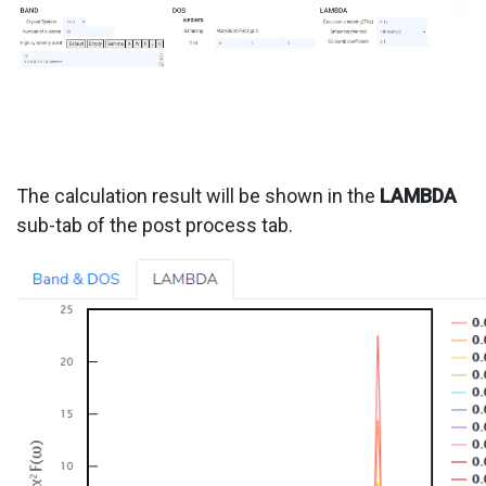
The calculation result will be shown in the
LAMBDA
sub-tab of the post process tab.