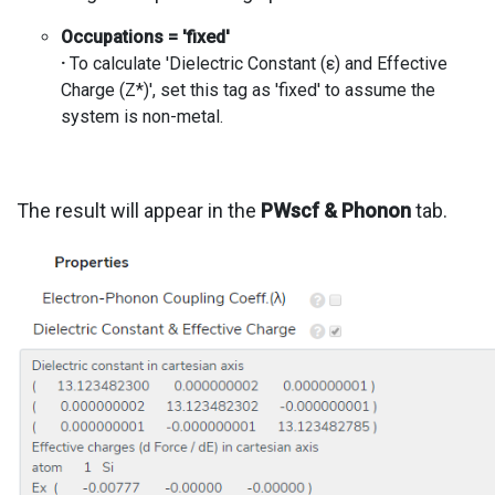
Occupations = 'fixed'
·
To calculate 'Dielectric Constant (ε) and Effective
Charge (Z*)', set this tag as 'fixed' to assume the
system is non-metal.
The result will appear in the
PWscf & Phonon
tab.