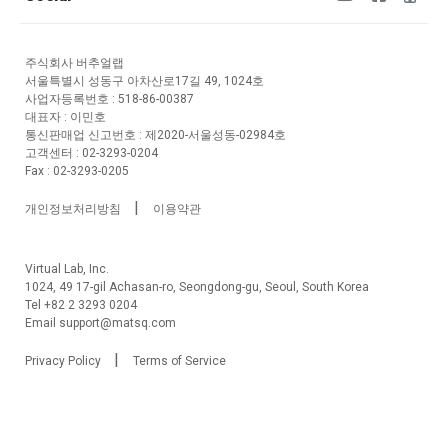
주식회사 버추얼랩
서울특별시 성동구 아차산로17길 49, 1024호
사업자등록번호 : 518-86-00387
대표자 : 이민호
통신판매업 신고번호 : 제2020-서울성동-02984호
고객센터 : 02-3293-0204
Fax : 02-3293-0205
|
개인정보처리방침
이용약관
Virtual Lab, Inc.
1024, 49 17-gil Achasan-ro, Seongdong-gu, Seoul, South Korea
Tel +82 2 3293 0204
Email support@matsq.com
|
Privacy Policy
Terms of Service