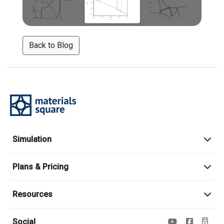
Back to Blog
Simulation
Plans & Pricing
Resources
Social