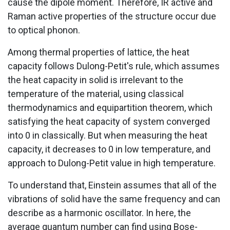
cause the dipole moment. Therefore, IR active and
Raman active properties of the structure occur due
to optical phonon.
Among thermal properties of lattice, the heat
capacity follows Dulong-Petit's rule, which assumes
the heat capacity in solid is irrelevant to the
temperature of the material, using classical
thermodynamics and equipartition theorem, which
satisfying the heat capacity of system converged
into 0 in classically. But when measuring the heat
capacity, it decreases to 0 in low temperature, and
approach to Dulong-Petit value in high temperature.
To understand that, Einstein assumes that all of the
vibrations of solid have the same frequency and can
describe as a harmonic oscillator. In here, the
average quantum number can find using Bose-