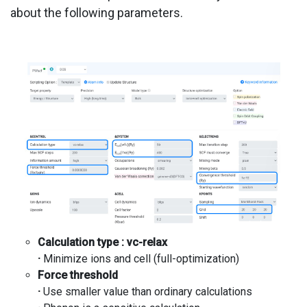
about the following parameters.
Calculation type :
vc
-relax
·
Minimize ions and cell (full-optimization)
Force threshold
·
Use smaller value than ordinary calculations