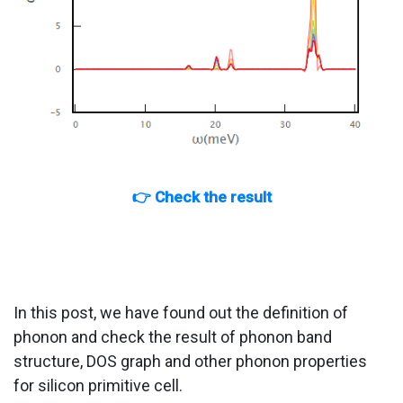
👉 Check the result
In this post, we have found out the definition of
phonon and check the result of phonon band
structure, DOS graph and other phonon properties
for silicon primitive cell.