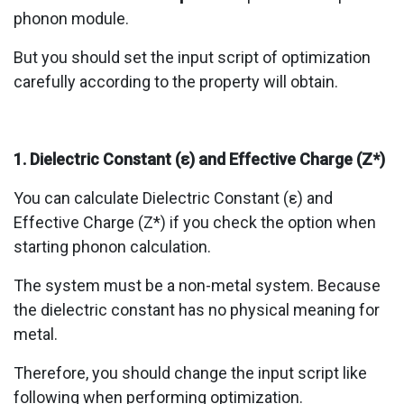
phonon module.
But you should set the input script of optimization
carefully according to the property will obtain.
1. Dielectric Constant (ε) and Effective Charge (Z*)
You can calculate Dielectric Constant (ε) and
Effective Charge (Z*) if you check the option when
starting phonon calculation.
The system must be a non-metal system. Because
the dielectric constant has no physical meaning for
metal.
Therefore, you should change the input script like
following when performing optimization.