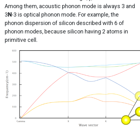
Among them, acoustic phonon mode is always 3 and
3
N
-3 is optical phonon mode. For example, the
phonon dispersion of silicon described with 6 of
phonon modes, because silicon having 2 atoms in
primitive cell.