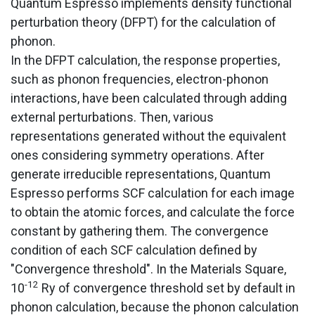
Quantum Espresso implements density functional
perturbation theory (DFPT) for the calculation of
phonon.
In the DFPT calculation, the response properties,
such as phonon frequencies, electron-phonon
interactions, have been calculated through adding
external perturbations. Then, various
representations generated without the equivalent
ones considering symmetry operations. After
generate irreducible representations, Quantum
Espresso performs SCF calculation for each image
to obtain the atomic forces, and calculate the force
constant by gathering them. The convergence
condition of each SCF calculation defined by
"Convergence threshold". In the Materials Square,
-12
10
Ry of convergence threshold set by default in
phonon calculation, because the phonon calculation