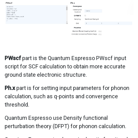
PWscf
part is the Quantum Espresso PWscf input
script for SCF calculation to obtain more accurate
ground state electronic structure.
Ph.x
part is for setting input parameters for phonon
calculation, such as q-points and convergence
threshold.
Quantum Espresso use Density functional
perturbation theory (DFPT) for phonon calculation.