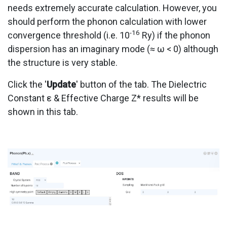
needs extremely accurate calculation. However, you
should perform the phonon calculation with lower
-16
convergence threshold (i.e. 10
Ry) if the phonon
dispersion has an imaginary mode (≈ ω < 0) although
the structure is very stable.
Click the '
Update
' button of the tab. The Dielectric
Constant ε & Effective Charge Z* results will be
shown in this tab.