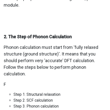
module.
2. The Step of Phonon Calculation
Phonon calculation must start from 'fully relaxed
structure (ground structure)'. It means that you
should perform very 'accurate' DFT calculation.
Follow the steps below to perform phonon
calculation.
F
Step 1. Structural relaxation
Step 2. SCF calculation
Step 3. Phonon calculation