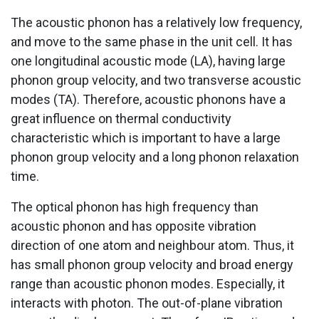
The acoustic phonon has a relatively low frequency,
and move to the same phase in the unit cell. It has
one longitudinal acoustic mode (LA), having large
phonon group velocity, and two transverse acoustic
modes (TA). Therefore, acoustic phonons have a
great influence on thermal conductivity
characteristic which is important to have a large
phonon group velocity and a long phonon relaxation
time.
The optical phonon has high frequency than
acoustic phonon and has opposite vibration
direction of one atom and neighbour atom. Thus, it
has small phonon group velocity and broad energy
range than acoustic phonon modes. Especially, it
interacts with photon. The out-of-plane vibration