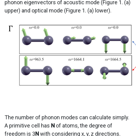
phonon eigenvectors of acoustic mode (Figure 1. (a)
upper) and optical mode (Figure 1. (a) lower).
The number of phonon modes can calculate simply.
A primitive cell has
N
of atoms, the degree of
freedom is 3
N
with considering x, y, z directions.