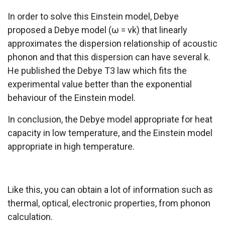
In order to solve this Einstein model, Debye
proposed a Debye model (ω = νk) that linearly
approximates the dispersion relationship of acoustic
phonon and that this dispersion can have several k.
He published the Debye T3 law which fits the
experimental value better than the exponential
behaviour of the Einstein model.
In conclusion, the Debye model appropriate for heat
capacity in low temperature, and the Einstein model
appropriate in high temperature.
Like this, you can obtain a lot of information such as
thermal, optical, electronic properties, from phonon
calculation.