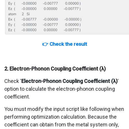
👉 Check the result
2. Electron-Phonon Coupling Coefficient (λ)
Check '
Electron-Phonon Coupling Coefficient (λ)
'
option to calculate the electron-phonon coupling
coefficient.
You must modify the input script like following when
performing optimization calculation. Because the
coefficient can obtain from the metal system only,