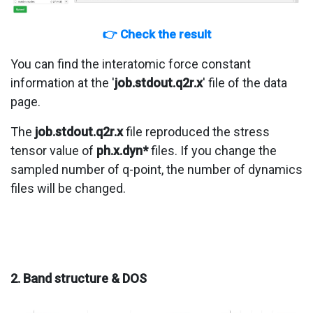
👉 Check the result
You can find the interatomic force constant
information at the '
job.stdout.q2r.x
' file of the data
page.
The
job.stdout.q2r.x
file reproduced the stress
tensor value of
ph.x.dyn*
files. If you change the
sampled number of q-point, the number of dynamics
files will be changed.
2. Band structure & DOS