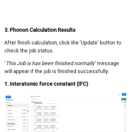
3. Phonon Calculation Results
After finish calculation, click the 'Update' button to
check the job status.
'
This Job is has been finished normally
' message
will appear if the job is finished successfully.
1. Interatomic force constant (IFC)