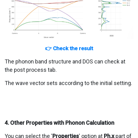
👉 Check the result
The phonon band structure and DOS can check at
the post process tab.
The wave vector sets according to the initial setting.
4. Other Properties with Phonon Calculation
You can select the '
Properties
' option at
Ph.x
part of