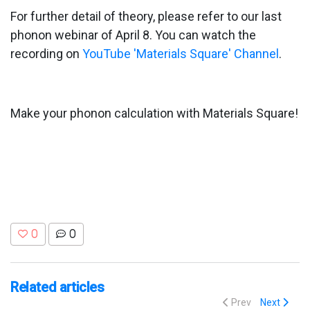
For further detail of theory, please refer to our last
phonon webinar of April 8. You can watch the
recording on
YouTube 'Materials Square' Channel
.
Make your phonon calculation with Materials Square!
0
0
Related articles
Prev
Next