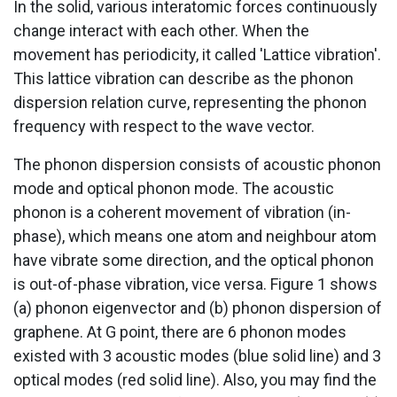
In the solid, various interatomic forces continuously
change interact with each other. When the
movement has periodicity, it called 'Lattice vibration'.
This lattice vibration can describe as the phonon
dispersion relation curve, representing the phonon
frequency with respect to the wave vector.
The phonon dispersion consists of acoustic phonon
mode and optical phonon mode. The acoustic
phonon is a coherent movement of vibration (in-
phase), which means one atom and neighbour atom
have vibrate some direction, and the optical phonon
is out-of-phase vibration, vice versa. Figure 1 shows
(a) phonon eigenvector and (b) phonon dispersion of
graphene. At G point, there are 6 phonon modes
existed with 3 acoustic modes (blue solid line) and 3
optical modes (red solid line). Also, you may find the